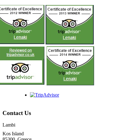
Contact Us
Lambi
Kos Island
85300, Greece